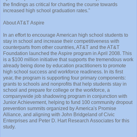
the findings as critical for charting the course towards
increased high school graduation rates."
About AT&T Aspire
In an effort to encourage American high school students to
stay in school and increase their competitiveness with
counterparts from other countries, AT&T and the AT&T
Foundation launched the Aspire program in April 2008. This
is a $100 million initiative that supports the tremendous work
already being done by education practitioners to promote
high school success and workforce readiness. In its first
year, the program is supporting four primary components:
grants to schools and nonprofits that help students stay in
school and prepare for college or the workforce, a
companywide job shadowing program in conjunction with
Junior Achievement, helping to fund 100 community dropout
prevention summits organized by America's Promise
Alliance, and aligning with John Bridgeland of Civic
Enterprises and Peter D. Hart Research Associates for this
study.