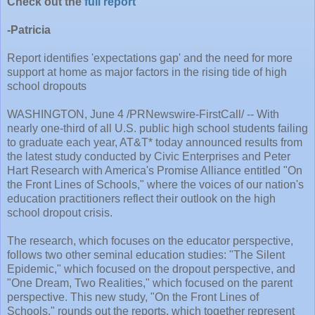
Check out the
full report
-Patricia
Report identifies 'expectations gap' and the need for more
support at home as major factors in the rising tide of high
school dropouts
WASHINGTON, June 4 /PRNewswire-FirstCall/ -- With
nearly one-third of all U.S. public high school students failing
to graduate each year, AT&T* today announced results from
the latest study conducted by Civic Enterprises and Peter
Hart Research with America's Promise Alliance entitled "On
the Front Lines of Schools," where the voices of our nation's
education practitioners reflect their outlook on the high
school dropout crisis.
The research, which focuses on the educator perspective,
follows two other seminal education studies: "The Silent
Epidemic," which focused on the dropout perspective, and
"One Dream, Two Realities," which focused on the parent
perspective. This new study, "On the Front Lines of
Schools," rounds out the reports, which together represent