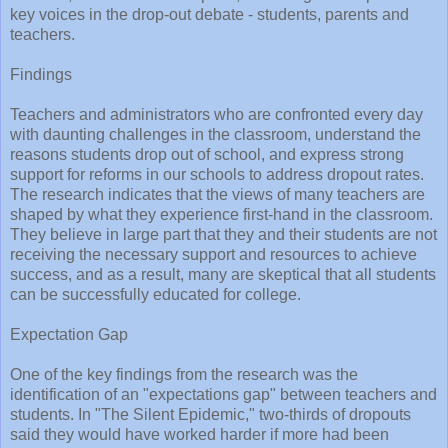
key voices in the drop-out debate - students, parents and
teachers.
Findings
Teachers and administrators who are confronted every day
with daunting challenges in the classroom, understand the
reasons students drop out of school, and express strong
support for reforms in our schools to address dropout rates.
The research indicates that the views of many teachers are
shaped by what they experience first-hand in the classroom.
They believe in large part that they and their students are not
receiving the necessary support and resources to achieve
success, and as a result, many are skeptical that all students
can be successfully educated for college.
Expectation Gap
One of the key findings from the research was the
identification of an "expectations gap" between teachers and
students. In "The Silent Epidemic," two-thirds of dropouts
said they would have worked harder if more had been