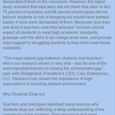
demanded of them in the classroom. However, this latest
study revealed that educators did not share that view. In fact
75 percent of teachers and 66 percent of principals did not
believe students at risk of dropping out would have worked
harder if more were demanded of them. Moreover, less than
one-third of teachers said they believed "schools should
expect all students to meet high academic standards,
graduate with the skills to do college level work, and provide
extra support to struggling students to help them meet those
standards."
"This expectations gap between students and teachers -
which our research shows is very real - may be one of the
most important barriers to closing the achievement gap,"
said John Bridgeland, President & CEO, Civic Enterprises,
LLC. Research has shown the importance of high
expectations in boosting student achievement.
Why Students Drop out
Teachers and principals identified many reasons why
students drop out, reflecting a deep understanding of the
complexity of the problem. They recognize that most