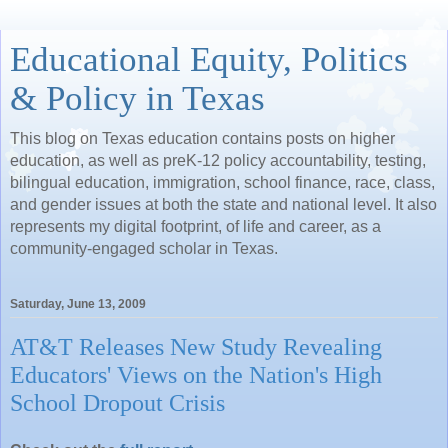
Educational Equity, Politics
& Policy in Texas
This blog on Texas education contains posts on higher
education, as well as preK-12 policy accountability, testing,
bilingual education, immigration, school finance, race, class,
and gender issues at both the state and national level. It also
represents my digital footprint, of life and career, as a
community-engaged scholar in Texas.
Saturday, June 13, 2009
AT&T Releases New Study Revealing
Educators' Views on the Nation's High
School Dropout Crisis