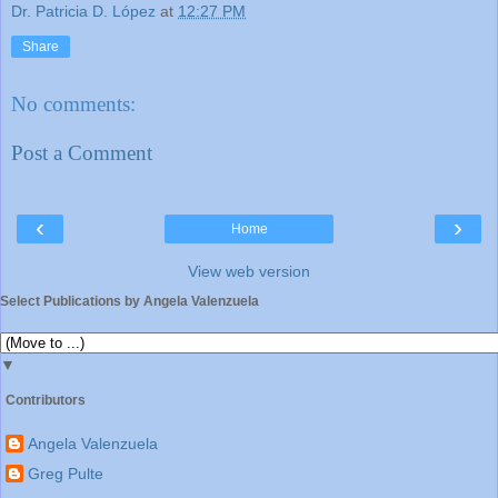
Dr. Patricia D. López
at
12:27 PM
Share
No comments:
Post a Comment
‹
›
Home
View web version
Select Publications by Angela Valenzuela
▼
Contributors
Angela Valenzuela
Greg Pulte