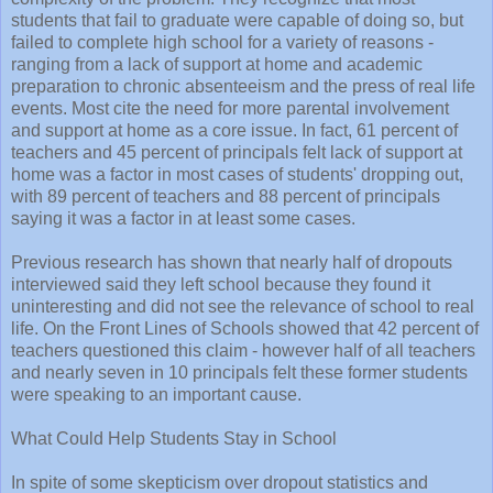
students that fail to graduate were capable of doing so, but
failed to complete high school for a variety of reasons -
ranging from a lack of support at home and academic
preparation to chronic absenteeism and the press of real life
events. Most cite the need for more parental involvement
and support at home as a core issue. In fact, 61 percent of
teachers and 45 percent of principals felt lack of support at
home was a factor in most cases of students' dropping out,
with 89 percent of teachers and 88 percent of principals
saying it was a factor in at least some cases.
Previous research has shown that nearly half of dropouts
interviewed said they left school because they found it
uninteresting and did not see the relevance of school to real
life. On the Front Lines of Schools showed that 42 percent of
teachers questioned this claim - however half of all teachers
and nearly seven in 10 principals felt these former students
were speaking to an important cause.
What Could Help Students Stay in School
In spite of some skepticism over dropout statistics and