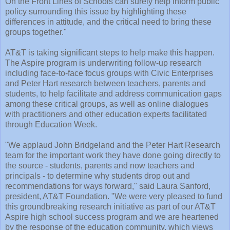
On the Front Lines of Schools can surely help inform public
policy surrounding this issue by highlighting these
differences in attitude, and the critical need to bring these
groups together."
AT&T is taking significant steps to help make this happen.
The Aspire program is underwriting follow-up research
including face-to-face focus groups with Civic Enterprises
and Peter Hart research between teachers, parents and
students, to help facilitate and address communication gaps
among these critical groups, as well as online dialogues
with practitioners and other education experts facilitated
through Education Week.
"We applaud John Bridgeland and the Peter Hart Research
team for the important work they have done going directly to
the source - students, parents and now teachers and
principals - to determine why students drop out and
recommendations for ways forward," said Laura Sanford,
president, AT&T Foundation. "We were very pleased to fund
this groundbreaking research initiative as part of our AT&T
Aspire high school success program and we are heartened
by the response of the education community, which views