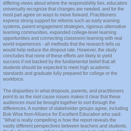
differing views about where the responsibility lies, educators
universally recognize that changes are needed, and for the
most part agree on ways to move forward. Practitioners
express strong support for reforms such as early warning
systems, parent engagement strategies, rigorous alternative
learning communities, expanded college-level learning
opportunities and connecting classroom learning with real
world experiences - all methods that the research tells us
would help reduce the dropout rate. However, the study
concludes that none of these efforts are likely to yield
success if not backed by the fundamental belief that all
students should be expected to meet high academic
standards and graduate fully prepared for college or the
workforce.
The disparities in what dropouts, parents, and practitioners
point to as the root cause issues makes it clear that these
audiences must be brought together to sort through the
differences. A number of stakeholder groups agree, including
Bob Wise from Alliance for Excellent Education who said:
"What is really compelling is how the report reveals the
vastly different perspectives between teachers and students.