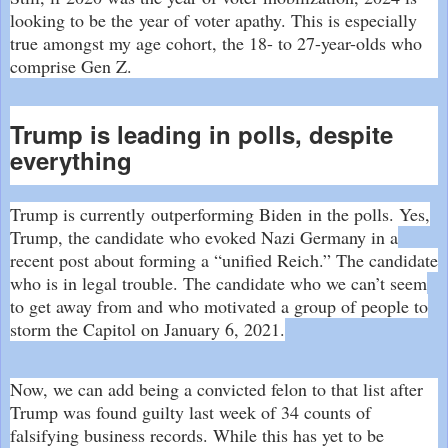
looking to be the
year of voter apathy
. This is especially
true amongst my age cohort, the 18- to 27-year-olds who
comprise Gen Z.
Trump is leading in polls, despite
everything
Trump is currently
outperforming Biden
in the polls. Yes,
Trump, the candidate who evoked Nazi Germany in a
recent post about forming a “
unified Reich
.” The candidate
who is in legal trouble. The candidate who we can’t seem
to get away from and who motivated a group of people to
storm the Capitol on January 6, 2021.
Now, we can add being a convicted felon to that list after
Trump was found guilty last week of 34 counts of
falsifying business records. While this has yet to be