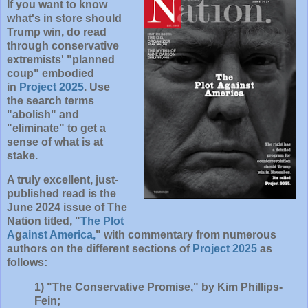
If you want to know
what's in store
should
Trump win
, do read
through conservative
extremists' "planned
coup" embodied
in
Project 2025
. Use
the search terms
"abolish" and
"eliminate" to get a
sense of what is at
stake.
A truly excellent, just-
published read is the
June 2024 issue of The
Nation titled, "
The Plot
A
g
ainst America,
" with commentary from numerous
authors on the different sections of
Project 2025
as
follows:
1) "The Conservative Promise," by Kim Phillips-
Fein;