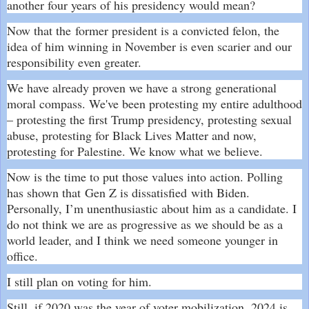
another four years of his presidency would mean?
Now that the
former president is a convicted felon
, the
idea of him winning in November is even scarier and our
responsibility even greater.
We have already proven we have a strong generational
moral compass. We've been protesting my entire adulthood
– protesting the first Trump presidency, protesting sexual
abuse, protesting for Black Lives Matter and now,
protesting for Palestine. We know what we believe.
Now is the time to put those values into action. Polling
has shown that
Gen Z is dissatisfied
with Biden.
Personally, I’m unenthusiastic about him as a candidate. I
do not think we are as progressive as we should be as a
world leader, and I think we need someone younger in
office.
I still plan on voting for him.
Still, if 2020 was the year of voter mobilization, 2024 is