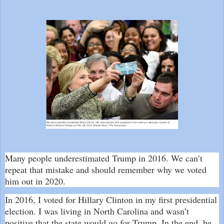
Many people underestimated Trump in 2016. We can’t
repeat that mistake and should remember why we voted
him out in 2020.
In 2016, I voted for Hillary Clinton in my first presidential
election. I was living in North Carolina and wasn’t
positive that the state would go for Trump. In the end, he