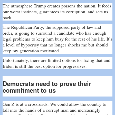
The atmosphere Trump creates poisons the nation. It feeds
our worst instincts, guarantees its corruption, and sets us
back.
The Republican Party, the supposed party of law and
order, is going to surround a candidate who has
enough
legal problems
to keep him busy for the rest of his life. It’s
a level of hypocrisy that no longer shocks me but should
keep my generation motivated.
Unfortunately, there are limited options for fixing that and
Biden is still the best option for progressives.
Democrats need to prove their
commitment to us
Gen Z is at a crossroads. We could allow the country to
fall into the hands of a corrupt man and increasingly