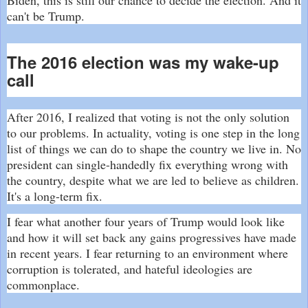
can't be Trump.
The 2016 election was my wake-up
call
After 2016, I realized that voting is not the only solution
to our problems. In actuality, voting is one step in the long
list of things we can do to shape the country we live in. No
president can single-handedly fix everything wrong with
the country, despite what we are led to believe as children.
It's a long-term fix.
I fear what another four years of Trump would look like
and how it will set back any gains progressives have made
in recent years. I fear returning to an environment where
corruption is tolerated, and hateful ideologies are
commonplace.