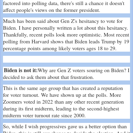
factored into polling data, there's still a chance it doesn't
affect people's views on the former president.
Much has been said about Gen Z's
hesitancy to vote for
Biden
. I have personally written a lot about this hesitancy.
Thankfully, recent polls look more optimistic. Most recent
polling from Harvard shows that Biden leads Trump by
19
percentage points
among likely voters ages 18 to 29.
Biden is not it:
Why are Gen Z voters souring on Biden? I
decided to ask them about that frustration.
This is the same age group that has created a reputation
for voter turnout. We have shown up at the polls.
More
Zoomers voted in 2022
than any other recent generation
during its first midterm, leading to the
second-highest
midterm voter turnout rate since 2000
.
So, while I wish progressives gave us a better option than
Biden, this is still our chance to decide the election. And it