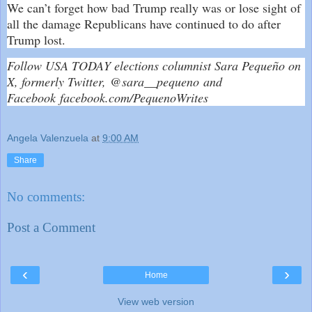
We can’t forget how bad Trump really was or lose sight of
all the damage Republicans have continued to do after
Trump lost.
Follow USA TODAY elections columnist Sara Pequeño on
X, formerly Twitter,
@sara__pequeno
and
Facebook
facebook.com/PequenoWrites
Angela Valenzuela
at
9:00 AM
Share
No comments:
Post a Comment
‹
›
Home
View web version