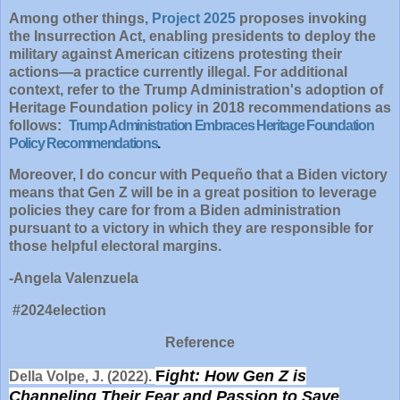
Among other things,
Project 2025
proposes invoking
the Insurrection Act, enabling presidents to deploy the
military against American citizens protesting their
actions—a practice currently illegal. For additional
context, refer to the Trump Administration's adoption of
Heritage Foundation policy in 2018 recommendations as
follows:
Trump Administration Embraces Heritage Foundation
Policy Recommendations
.
Moreover, I do concur with Pequeño that a Biden victory
means that Gen Z will be in a great position to leverage
policies they care for from a Biden administration
pursuant to a victory in which they are responsible for
those helpful electoral margins.
-Angela Valenzuela
#2024election
Reference
F
ight: How Gen Z is
Della Volpe, J. (2022).
Channeling Their Fear and Passion to Save