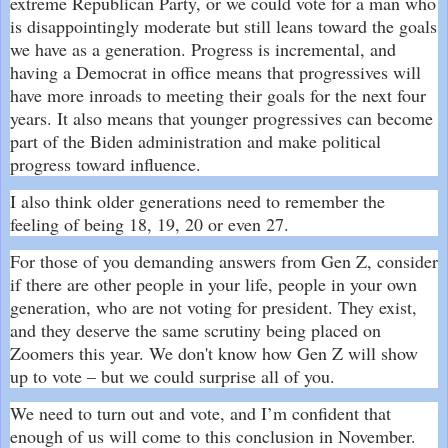
extreme Republican Party, or we could vote for a man who
is disappointingly moderate but still leans toward the goals
we have as a generation. Progress is incremental, and
having a Democrat in office means that progressives will
have more inroads to meeting their goals for the next four
years. It also means that younger progressives can become
part of the Biden administration and make political
progress toward influence.
I also think older generations need to remember the
feeling of being 18, 19, 20 or even 27.
For those of you demanding answers from Gen Z, consider
if there are other people in your life, people in your own
generation, who are not voting for president. They exist,
and they deserve the same scrutiny being placed on
Zoomers this year. We don't know how Gen Z will show
up to vote – but we could surprise all of you.
We need to turn out and vote, and I’m confident that
enough of us will come to this conclusion in November.