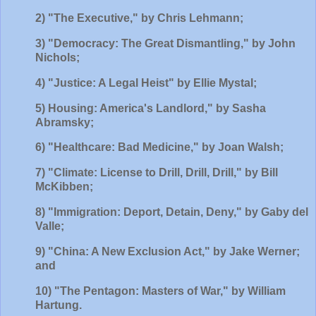
2) "The Executive," by Chris Lehmann;
3) "Democracy: The Great Dismantling," by John
Nichols;
4
) "Justice: A Legal Heist" by Ellie Mystal;
5) Housing: America's Landlord," by Sasha
Abramsky;
6) "Healthcare: Bad Medicine," by Joan Walsh;
7) "Climate: License to Drill, Drill, Drill," by Bill
McKibben;
8) "Immigration: Deport, Detain, Deny," by Gaby del
Valle;
9) "China: A New Exclusion Act," by Jake Werner;
and
10) "The Pentagon: Masters of War," by William
Hartung.