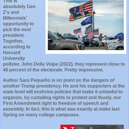
This is
absolutely Gen
Z's and
Millennials'
opportunity to
pick the next
president.
Together,
according to
Harvard
University
pollster, John Della Volpe (2022), they represent close to
40 percent of the electorate. Pretty impressive.
Author Sara Pequeño is on point on the dangers of
another Trump presidency. He and his supporters at the
state level will enshrine policies that make it unlawful to
organize, by curtailing rights to protest and thusly, our
First Amendment right to freedom of speech and
assembly. In fact, this is what was exactly at stake last
Spring on many college campuses.