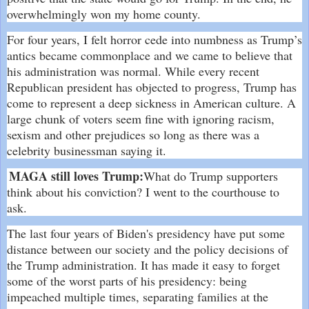
overwhelmingly won my home county.
For four years, I felt horror cede into numbness as Trump’s
antics became commonplace and we came to believe that
his administration was normal. While every recent
Republican president has objected to progress, Trump has
come to represent a deep sickness in American culture. A
large chunk of voters seem fine with ignoring racism,
sexism and other prejudices so long as there was a
celebrity businessman saying it.
MAGA still loves Trump:
What do Trump supporters
think about his conviction? I went to the courthouse to
ask.
The last four years of Biden's presidency have put some
distance between our society and the policy decisions of
the Trump administration. It has made it easy to forget
some of the worst parts of his presidency: being
impeached multiple times, separating families at the