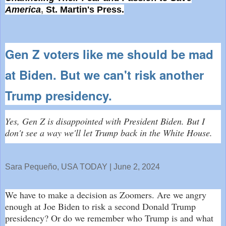
America
,
St. Martin's Press.
Gen Z voters like me should be mad
at Biden. But we can't risk another
Trump presidency.
Yes, Gen Z is disappointed with President Biden. But I
don't see a way we'll let Trump back in the White House.
Sara Pequeño, USA TODAY | June 2, 2024
We have to make a decision as Zoomers. Are we angry
enough at Joe Biden to risk a second Donald Trump
presidency? Or do we remember who Trump is and what