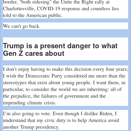
border, "both sidesing" the Unite the Right rally at
Charlottesville, COVID-19 response and countless lies
told to the American public.
We can't go back.
Trump is a present danger to what
Gen Z cares about
I don’t enjoy having to make this decision every four years;
I wish the Democratic Party considered me more than the
stereotypes that exist about young people. I want them, in
particular, to consider the world we are inheriting: all of
the prejudice, the failures of government and the
impending climate crisis.
I’m also going to vote. Even though I dislike Biden, I
understand that my civic duty is to help America avoid
another Trump presidency.