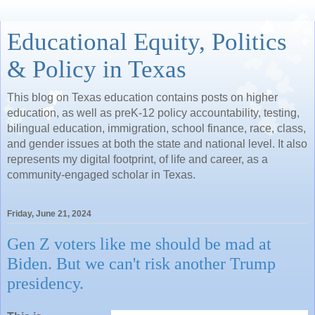
Educational Equity, Politics
& Policy in Texas
This blog on Texas education contains posts on higher
education, as well as preK-12 policy accountability, testing,
bilingual education, immigration, school finance, race, class,
and gender issues at both the state and national level. It also
represents my digital footprint, of life and career, as a
community-engaged scholar in Texas.
Friday, June 21, 2024
Gen Z voters like me should be mad at
Biden. But we can't risk another Trump
presidency.